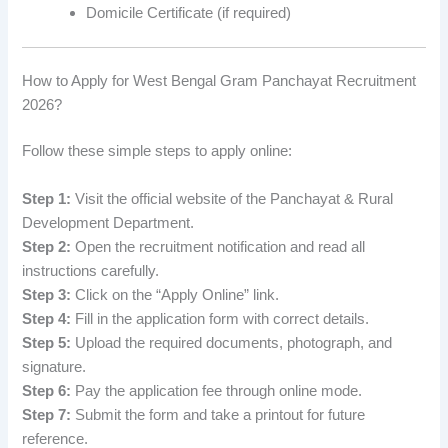
Domicile Certificate (if required)
How to Apply for West Bengal Gram Panchayat Recruitment
2026?
Follow these simple steps to apply online:
Step 1:
Visit the official website of the Panchayat & Rural
Development Department.
Step 2:
Open the recruitment notification and read all
instructions carefully.
Step 3:
Click on the “Apply Online” link.
Step 4:
Fill in the application form with correct details.
Step 5:
Upload the required documents, photograph, and
signature.
Step 6:
Pay the application fee through online mode.
Step 7:
Submit the form and take a printout for future
reference.