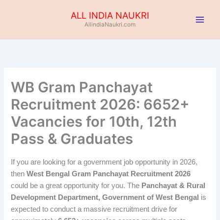
Skip
ALL INDIA NAUKRI
to
AllindiaNaukri.com
content
WB Gram Panchayat
Recruitment 2026: 6652+
Vacancies for 10th, 12th
Pass & Graduates
If you are looking for a government job opportunity in 2026,
then
West Bengal Gram Panchayat Recruitment 2026
could be a great opportunity for you. The
Panchayat & Rural
Development Department, Government of West Bengal
is
expected to conduct a massive recruitment drive for