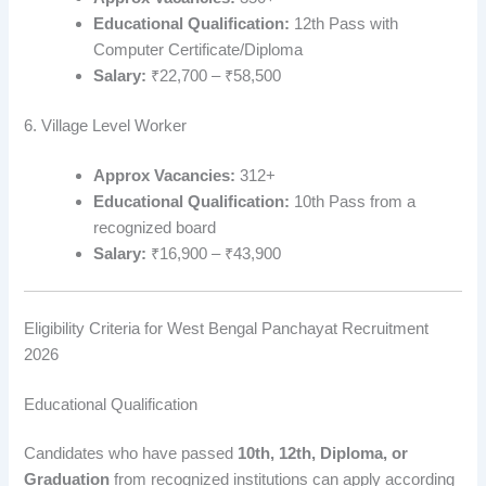
Educational Qualification:
12th Pass with
Computer Certificate/Diploma
Salary:
₹22,700 – ₹58,500
6. Village Level Worker
Approx Vacancies:
312+
Educational Qualification:
10th Pass from a
recognized board
Salary:
₹16,900 – ₹43,900
Eligibility Criteria for West Bengal Panchayat Recruitment
2026
Educational Qualification
Candidates who have passed
10th, 12th, Diploma, or
Graduation
from recognized institutions can apply according