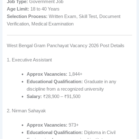
Job Type:
Government Job
Age Limit:
18 to 40 Years
Selection Process:
Written Exam, Skill Test, Document
Verification, Medical Examination
West Bengal Gram Panchayat Vacancy 2026 Post Details
1. Executive Assistant
Approx Vacancies:
1,844+
Educational Qualification:
Graduate in any
discipline from a recognized university
Salary:
₹28,900 – ₹91,500
2. Nirman Sahayak
Approx Vacancies:
973+
Educational Qualification:
Diploma in Civil