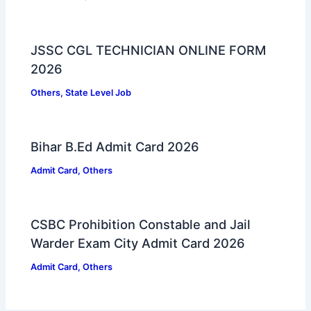
JSSC CGL TECHNICIAN ONLINE FORM
2026
Others
,
State Level Job
Bihar B.Ed Admit Card 2026
Admit Card
,
Others
CSBC Prohibition Constable and Jail
Warder Exam City Admit Card 2026
Admit Card
,
Others