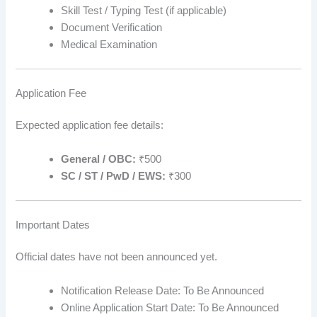
Skill Test / Typing Test (if applicable)
Document Verification
Medical Examination
Application Fee
Expected application fee details:
General / OBC:
₹500
SC / ST / PwD / EWS:
₹300
Important Dates
Official dates have not been announced yet.
Notification Release Date: To Be Announced
Online Application Start Date: To Be Announced