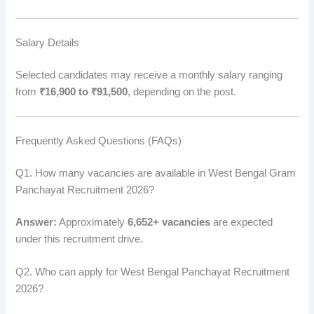
Salary Details
Selected candidates may receive a monthly salary ranging
from
₹16,900 to ₹91,500
, depending on the post.
Frequently Asked Questions (FAQs)
Q1. How many vacancies are available in West Bengal Gram
Panchayat Recruitment 2026?
Answer:
Approximately
6,652+ vacancies
are expected
under this recruitment drive.
Q2. Who can apply for West Bengal Panchayat Recruitment
2026?