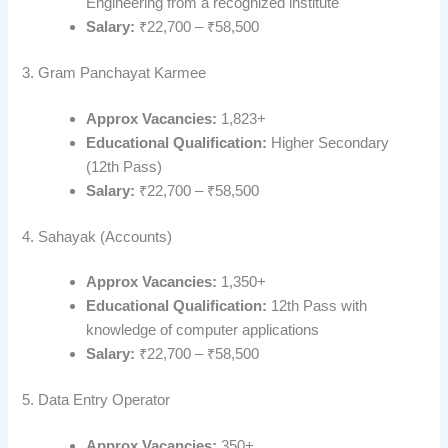
Engineering from a recognized institute
Salary:
₹22,700 – ₹58,500
3. Gram Panchayat Karmee
Approx Vacancies:
1,823+
Educational Qualification:
Higher Secondary
(12th Pass)
Salary:
₹22,700 – ₹58,500
4. Sahayak (Accounts)
Approx Vacancies:
1,350+
Educational Qualification:
12th Pass with
knowledge of computer applications
Salary:
₹22,700 – ₹58,500
5. Data Entry Operator
Approx Vacancies:
350+