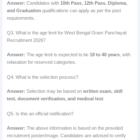
Answer:
Candidates with
10th Pass, 12th Pass, Diploma,
and Graduation
qualifications can apply as per the post
requirements.
Q3. What is the age limit for West Bengal Gram Panchayat
Recruitment 2026?
Answer:
The age limit is expected to be
18 to 40 years
, with
relaxation for reserved categories.
Q4. What is the selection process?
Answer:
Selection may be based on
written exam, skill
test, document verification, and medical test
.
Q5. Is this an official notification?
Answer:
The above information is based on the provided
recruitment poster/image. Candidates are advised to verify