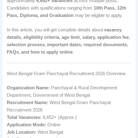
approximately
6,652+ vacancies
across multiple posts.
Candidates with qualifications ranging from
10th Pass, 12th
Pass, Diploma, and Graduation
may be eligible to apply.
In this article, you will get complete details about
vacancy
details, eligibility criteria, age limit, salary, application fee,
selection process, important dates, required documents,
FAQs, and how to apply online
.
West Bengal Gram Panchayat Recruitment 2026 Overview
Organization Name:
Panchayat & Rural Development
Department, Government of West Bengal
Recruitment Name:
West Bengal Gram Panchayat
Recruitment 2026
Total Vacancies:
6,652+ (Approx.)
Application Mode:
Online
Job Location:
West Bengal