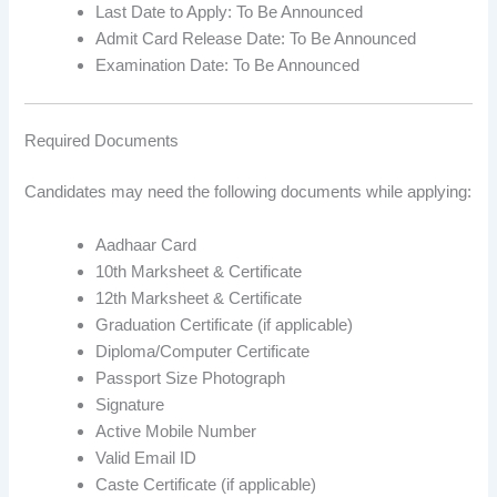
Last Date to Apply: To Be Announced
Admit Card Release Date: To Be Announced
Examination Date: To Be Announced
Required Documents
Candidates may need the following documents while applying:
Aadhaar Card
10th Marksheet & Certificate
12th Marksheet & Certificate
Graduation Certificate (if applicable)
Diploma/Computer Certificate
Passport Size Photograph
Signature
Active Mobile Number
Valid Email ID
Caste Certificate (if applicable)