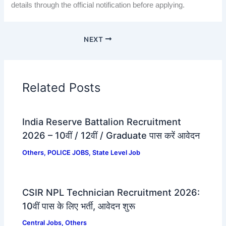
details through the official notification before applying.
NEXT
Related Posts
India Reserve Battalion Recruitment
2026 – 10वीं / 12वीं / Graduate पास करें आवेदन
Others
,
POLICE JOBS
,
State Level Job
CSIR NPL Technician Recruitment 2026:
10वीं पास के लिए भर्ती, आवेदन शुरू
Central Jobs
,
Others