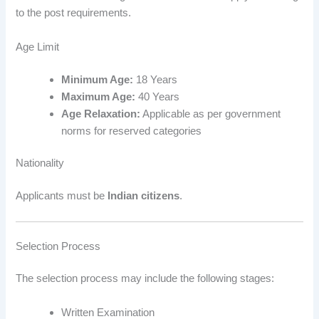
to the post requirements.
Age Limit
Minimum Age:
18 Years
Maximum Age:
40 Years
Age Relaxation:
Applicable as per government
norms for reserved categories
Nationality
Applicants must be
Indian citizens
.
Selection Process
The selection process may include the following stages:
Written Examination