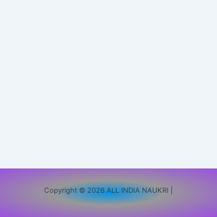
Copyright © 2026 ALL INDIA NAUKRI |