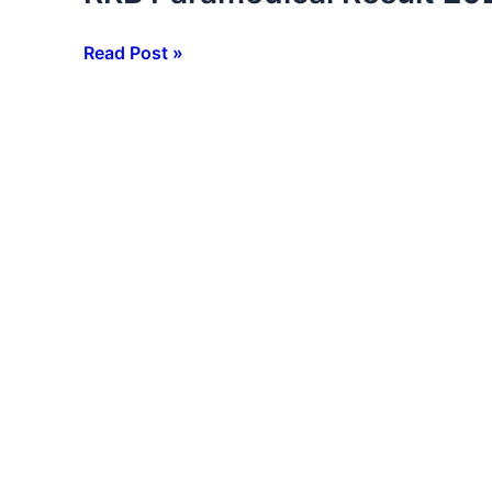
Paramedical
Result
Read Post »
2026
:
CBT
Result
जारी,
ऐसे
करें
चेक,
Score
Card
Link
Active