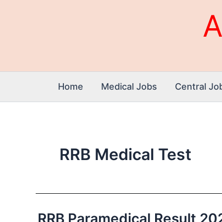
Skip
A
to
content
Home
Medical Jobs
Central Jo
RRB Medical Test
RRB Paramedical Result 2026 
RRB