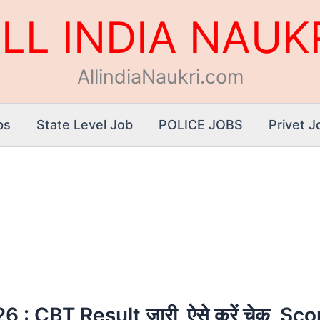
LL INDIA NAUK
AllindiaNaukri.com
bs
State Level Job
POLICE JOBS
Privet J
: CBT Result जारी, ऐसे करें चेक, Sc