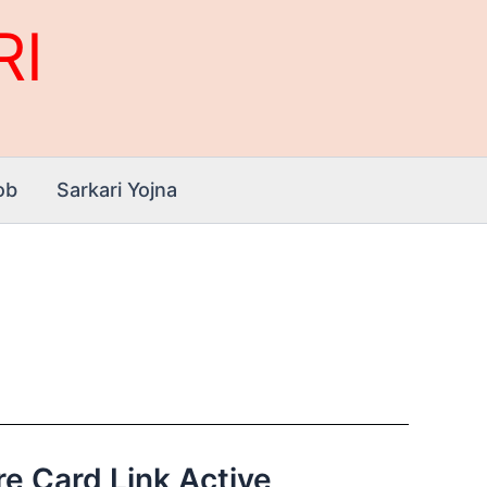
RI
ob
Sarkari Yojna
ore Card Link Active