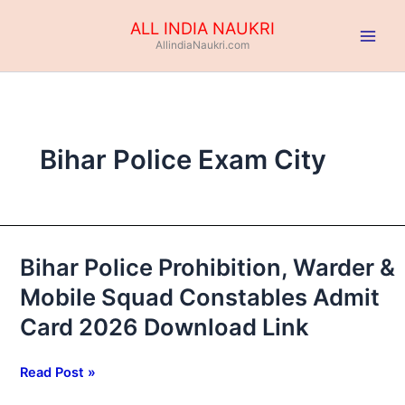
Skip
ALL INDIA NAUKRI
to
AllindiaNaukri.com
content
Bihar Police Exam City
Bihar Police Prohibition, Warder &
Bihar
Police
Mobile Squad Constables Admit
Prohibition,
Card 2026 Download Link
Warder
&
Mobile
Read Post »
Squad