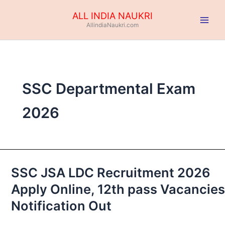
Skip
ALL INDIA NAUKRI
to
AllindiaNaukri.com
content
SSC Departmental Exam
2026
SSC JSA LDC Recruitment 2026
SSC
JSA
Apply Online, 12th pass Vacancies
LDC
Notification Out
Recruitment
2026