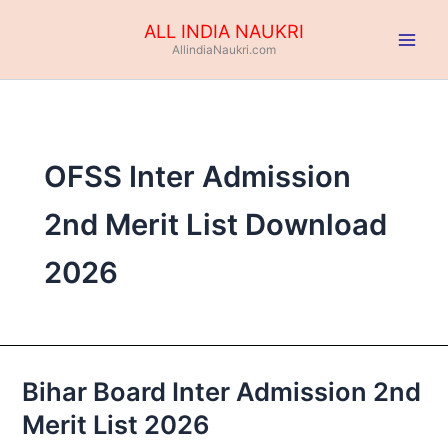
Skip
ALL INDIA NAUKRI
to
AllindiaNaukri.com
content
OFSS Inter Admission
2nd Merit List Download
2026
Bihar Board Inter Admission 2nd
Bihar
Board
Merit List 2026
Inter