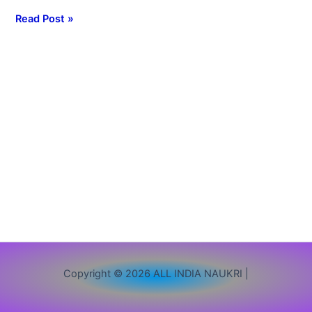
Admission
Read Post »
2nd
Merit
List
2026
Copyright © 2026 ALL INDIA NAUKRI |