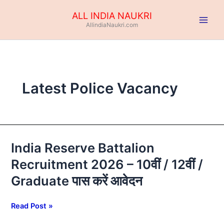
Skip
ALL INDIA NAUKRI
to
AllindiaNaukri.com
content
Latest Police Vacancy
India Reserve Battalion
India
Reserve
Recruitment 2026 – 10वीं / 12वीं /
Battalion
Graduate पास करें आवेदन
Recruitment
2026
–
Read Post »
10वीं