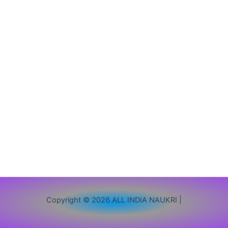
/
12वीं
/
Graduate
पास
करें
आवेदन
Copyright © 2026 ALL INDIA NAUKRI |