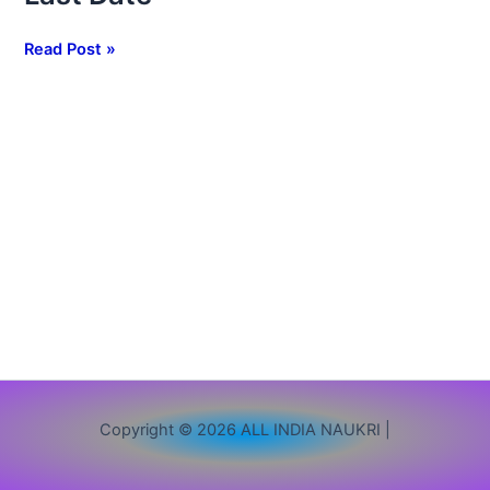
1265
Clerk
Read Post »
Vacancy,
Apply
Online,
Eligibility,
Exam
Pattern
&
Last
Date
Copyright © 2026 ALL INDIA NAUKRI |