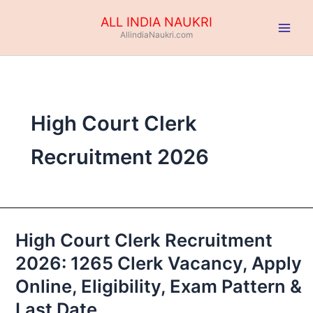
Skip
ALL INDIA NAUKRI
to
AllindiaNaukri.com
content
High Court Clerk
Recruitment 2026
High Court Clerk Recruitment
High
Court
2026: 1265 Clerk Vacancy, Apply
Clerk
Online, Eligibility, Exam Pattern &
Recruitment
2026:
Last Date