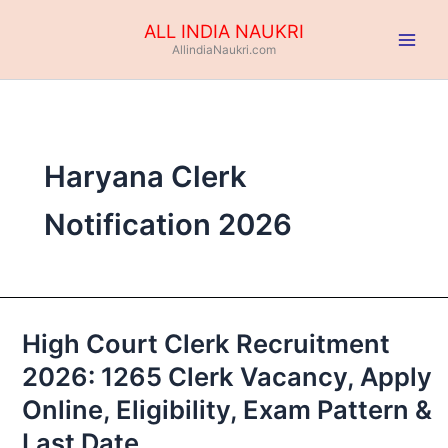
Skip
ALL INDIA NAUKRI
to
AllindiaNaukri.com
content
Haryana Clerk
Notification 2026
High Court Clerk Recruitment
High
Court
2026: 1265 Clerk Vacancy, Apply
Clerk
Online, Eligibility, Exam Pattern &
Recruitment
2026:
Last Date