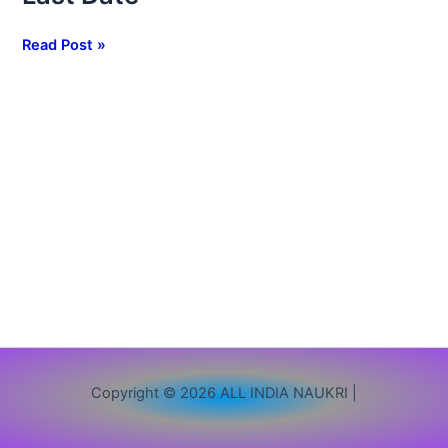
1265
Clerk
Read Post »
Vacancy,
Apply
Online,
Eligibility,
Exam
Pattern
&
Last
Date
Copyright © 2026 ALL INDIA NAUKRI |