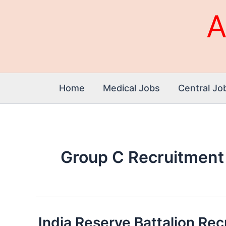
Skip
A
to
content
Home
Medical Jobs
Central Jo
Group C Recruitment
India Reserve Battalion Recru
India