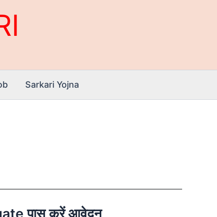
RI
ob
Sarkari Yojna
te पास करें आवेदन