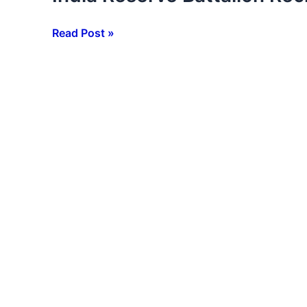
Reserve
Battalion
Read Post »
Recruitment
2026
–
10वीं
/
12वीं
/
Graduate
पास
करें
आवेदन