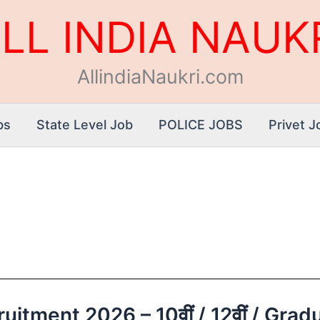
LL INDIA NAUK
AllindiaNaukri.com
bs
State Level Job
POLICE JOBS
Privet J
itment 2026 – 10वीं / 12वीं / Gradua