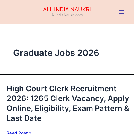
Skip
ALL INDIA NAUKRI
to
AllindiaNaukri.com
content
Graduate Jobs 2026
High Court Clerk Recruitment
High
Court
2026: 1265 Clerk Vacancy, Apply
Clerk
Online, Eligibility, Exam Pattern &
Recruitment
2026:
Last Date
1265
Clerk
Read Post »