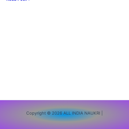
Vacancy,
Apply
Online,
Eligibility,
Exam
Pattern
&
Last
Date
Copyright © 2026 ALL INDIA NAUKRI |