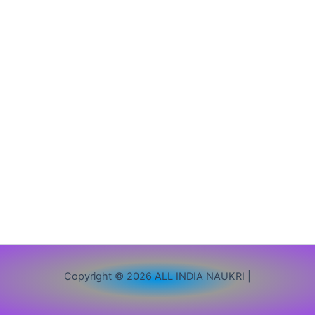
Out
|
10th
12th
ITI
Pass
Apply
Copyright © 2026 ALL INDIA NAUKRI |