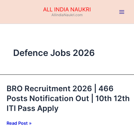
Skip
ALL INDIA NAUKRI
to
AllindiaNaukri.com
content
Defence Jobs 2026
BRO Recruitment 2026 | 466
BRO
Recruitment
Posts Notification Out | 10th 12th
2026
ITI Pass Apply
|
466
Posts
Read Post »
Notification