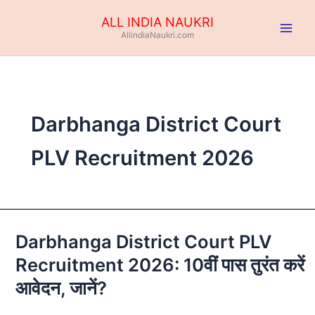
Skip
ALL INDIA NAUKRI
to
AllindiaNaukri.com
content
Darbhanga District Court
PLV Recruitment 2026
Darbhanga District Court PLV
Darbhanga
District
Recruitment 2026: 10वीं पास तुरंत करें
Court
आवेदन, जानें?
PLV
Recruitment