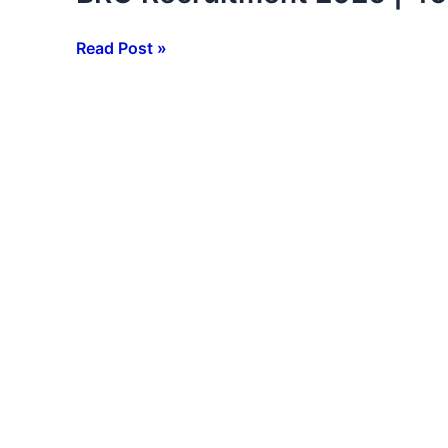
Recruitment
2026
Read Post »
|
466
Posts
Notification
Out
|
10th
12th
ITI
Pass
Apply