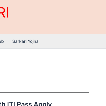
RI
ob
Sarkari Yojna
th ITI Pass Apply