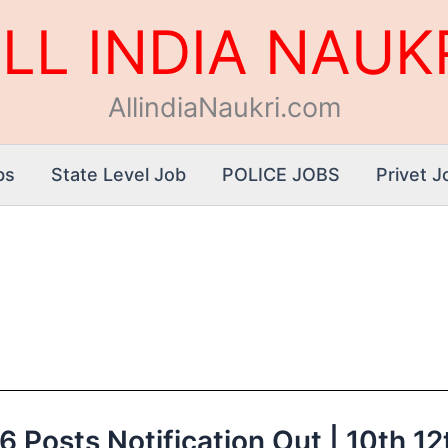
LL INDIA NAUK
AllindiaNaukri.com
bs
State Level Job
POLICE JOBS
Privet J
Posts Notification Out | 10th 12