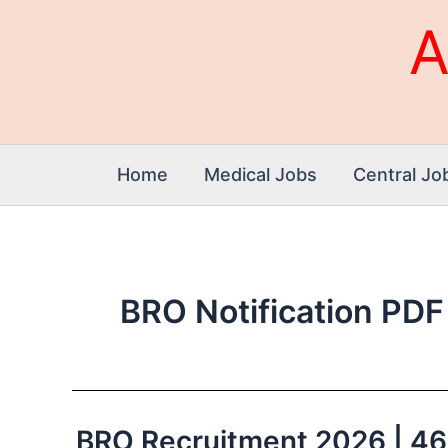
Skip
A
to
content
Home
Medical Jobs
Central Jo
BRO Notification PDF
BRO Recruitment 2026 | 466 
BRO