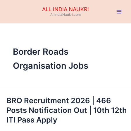
Skip
ALL INDIA NAUKRI
to
AllindiaNaukri.com
content
Border Roads
Organisation Jobs
BRO Recruitment 2026 | 466
BRO
Recruitment
Posts Notification Out | 10th 12th
2026
ITI Pass Apply
|
466