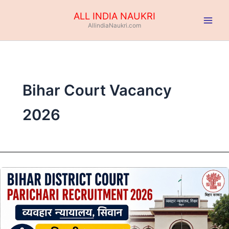
Skip
ALL INDIA NAUKRI
to
AllindiaNaukri.com
content
Bihar Court Vacancy
2026
Bihar
District
Court
Parichari
Recruitment