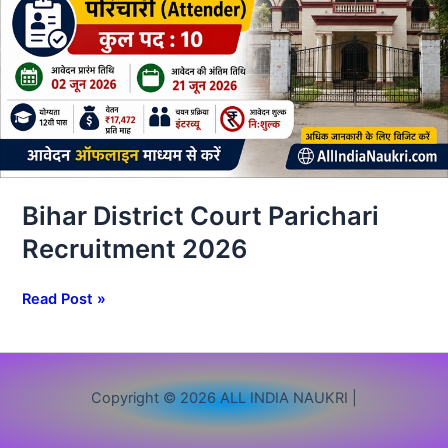
2026
Bihar District Court Parichari
Recruitment 2026
Read Post »
Copyright © 2026 ALL INDIA NAUKRI |